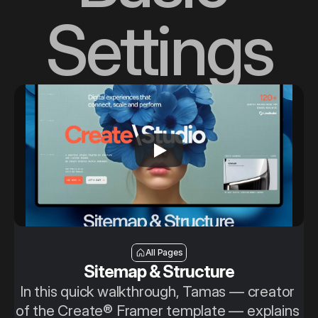
Settings
Sitemap & Structure
All Pages
Sitemap & Structure
In this quick walkthrough, Tamas — creator 
of the Create® Framer template — explains 