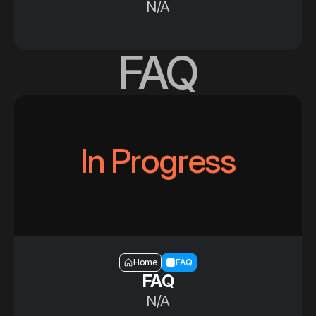
N/A
FAQ
In Progress
Section — FAQ
Home
FAQ
FAQ
N/A