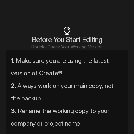
Before You Start Editing
Double-Check Your Working Version
1.
 Make sure you are using the latest 
version of Create®.
2.
 Always work on your main copy, not 
the backup
3.
 Rename the working copy to your 
company or project name