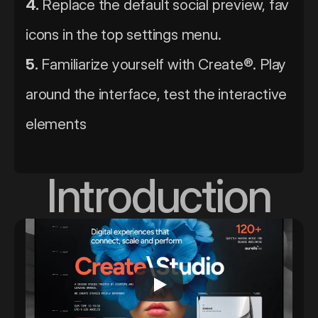
4.
 Replace the default social preview, fav 
icons in the top settings menu. 
5.
 Familiarize yourself with Create®. Play 
around the interface, test the interactive 
elements
Introduction