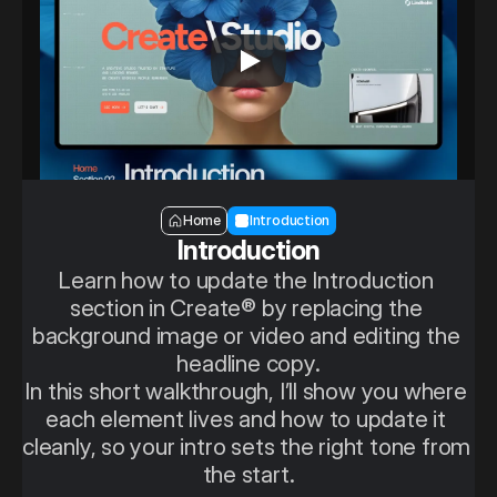
Section — Introduction
Home
Introduction
Introduction
Learn how to update the Introduction 
section in Create® by replacing the 
background image or video and editing the 
headline copy.
In this short walkthrough, I’ll show you where 
each element lives and how to update it 
cleanly, so your intro sets the right tone from 
the start.