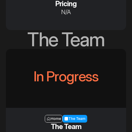
Pricing
N/A
The Team
In Progress
Section — The Team
Home
The Team
The Team