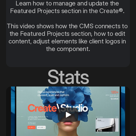
Learn how to manage and update the 
Featured Projects section in the Create®. 
This video shows how the CMS connects to 
the Featured Projects section, how to edit 
content, adjust elements like client logos in 
the component.
Stats