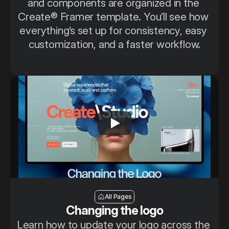
and components are organized in the 
Create® Framer template. You’ll see how 
everything’s set up for consistency, easy 
customization, and a faster workflow.
Changing the logo
All Pages
Changing the logo
Learn how to update your logo across the 