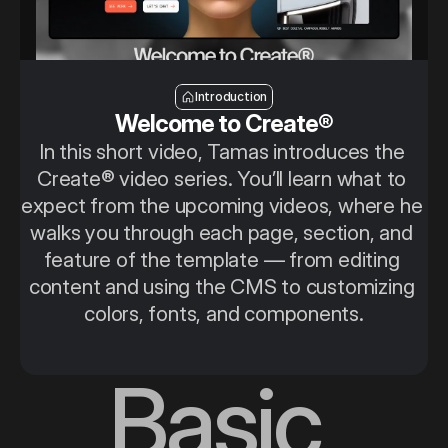
Introduction
Introduction
Welcome to Create®
In this short video, Tamas introduces the 
Create® video series. You’ll learn what to 
expect from the upcoming videos, where he 
walks you through each page, section, and 
feature of the template — from editing 
content and using the CMS to customizing 
colors, fonts, and components.
Basic 