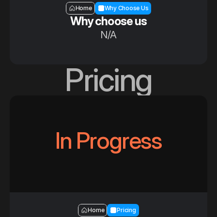
Section — Why choose us
Home
Why Choose Us
Why choose us
N/A
Pricing
In Progress
Section — Pricing
Home
Pricing