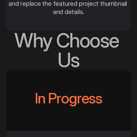
and replace the featured project thumbnail 
and details.
Why Choose 
Us
In Progress