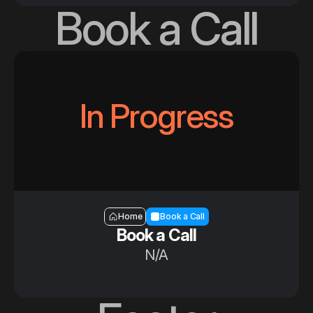
Book a Call
In Progress
Section — Book a call
Home
Book a Call
Book a Call
N/A