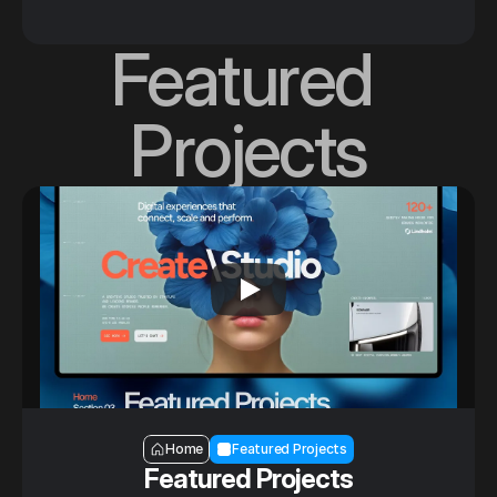
Featured 
Projects
Section — Featured Projects
Home
Featured Projects
Featured Projects