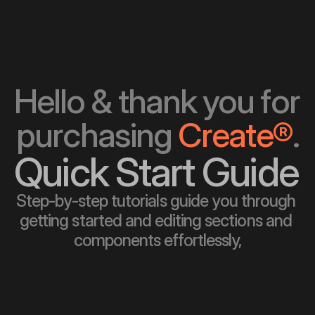
Hello & thank you for 
purchasing 
Create®
.
Quick Start Guide
Step-by-step tutorials guide you through 
getting started and editing sections and 
components effortlessly,