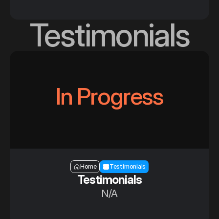
Testimonials
In Progress
Section — Testimonials
Home
Testimonials
Testimonials
N/A