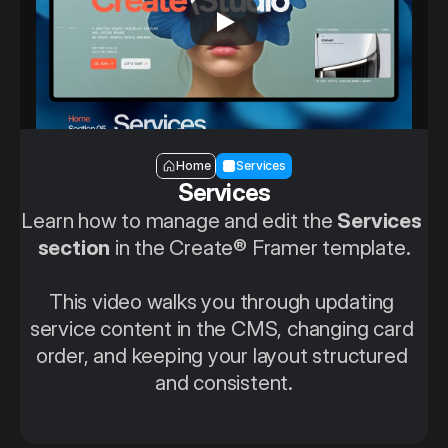
Section — Services
Home
Services
Services
Learn how to manage and edit the 
Services 
section
 in the Create® Framer template.
This video walks you through updating 
service content in the CMS, changing card 
order, and keeping your layout structured 
and consistent.