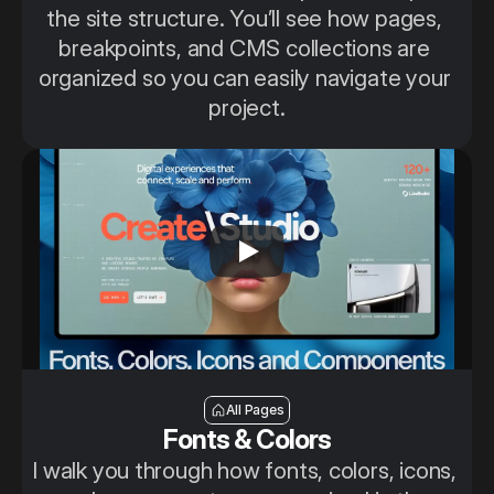
the site structure. You’ll see how pages, 
breakpoints, and CMS collections are 
organized so you can easily navigate your 
project.
Fonts, colors, icons and Components
All Pages
Fonts & Colors
I walk you through how fonts, colors, icons, 