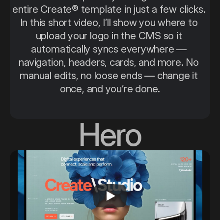
entire Create® template in just a few clicks. 
In this short video, I’ll show you where to 
upload your logo in the CMS so it 
automatically syncs everywhere — 
navigation, headers, cards, and more. No 
manual edits, no loose ends — change it 
once, and you’re done.
Hero