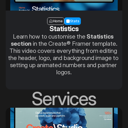
Section — Stats
Home
Stats
Statistics
Learn how to customise the 
Statistics 
section
 in the Create® Framer template.
This video covers everything from editing 
the header, logo, and background image to 
setting up animated numbers and partner 
logos.
Services