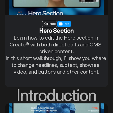
Section — Hero
Home
Hero
Hero Section
Learn how to edit the Hero section in 
Create® with both direct edits and CMS-
driven content.
In this short walkthrough, I’ll show you where 
to change headlines, subtext, showreel 
video, and buttons and other content.
Introduction