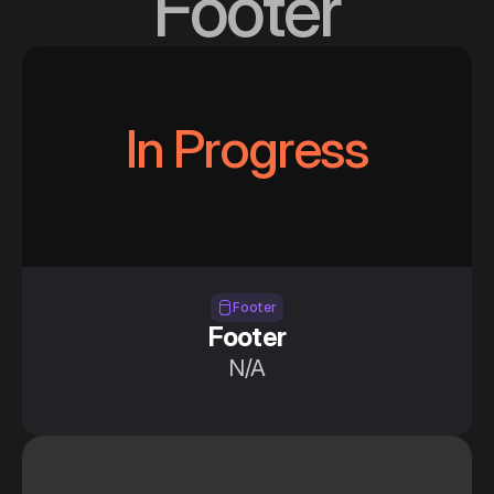
Footer
In Progress
Section —Footer
Footer
Footer
N/A