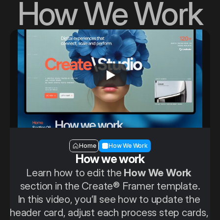
How We Work
Section — How we work
Home
How We Work
How we work
Learn how to edit the 
How We Work
section in the Create® Framer template.
In this video, you’ll see how to update the 
header card, adjust each process step cards, 