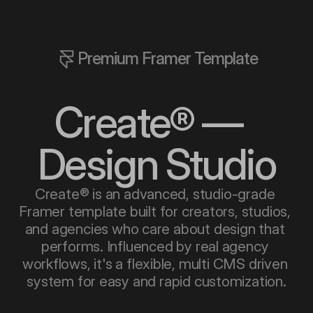
Premium Framer Template
Create® —  
Design Studio
Create® is an advanced, studio-grade 
Framer template built for creators, studios, 
and agencies who care about design that 
performs. Influenced by real agency 
workflows, it's a flexible, multi CMS driven 
system for easy and rapid customization.